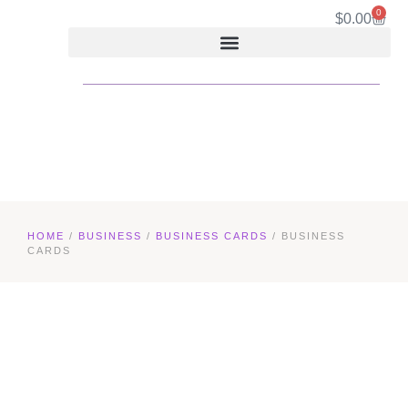
0
$
0.00
HOME
/
BUSINESS
/
BUSINESS CARDS
/ BUSINESS
CARDS