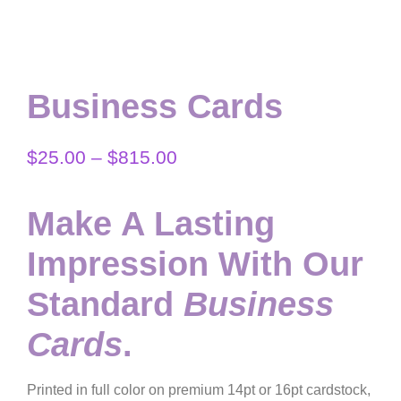
Business Cards
$
25.00
–
$
815.00
Make A Lasting
Impression With Our
Standard
Business
Cards
.
Printed in full color on premium 14pt or 16pt cardstock,