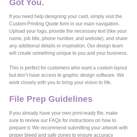
Got You.
If you need help designing your card, simply visit the
Custom Printing Quote
form in our main navigation.
Upload your logo, provide the necessary text (like your
name, job title, phone number, and website), and share
any additional details or inspiration. Our design team
will create something unique to you and your business.
This is perfect for customers who want a custom layout
but don’t have access to graphic design software. We
work closely with you to bring your vision to life.
File Prep Guidelines
If you already have your own print-ready file, make
sure to review our
FAQs
for instructions on how to
prepare it. We recommend submitting your artwork with
proper bleed and safe zones to ensure accuracy