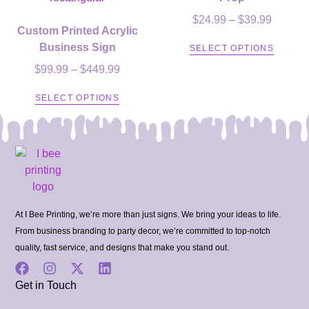
$
24.99
–
$
39.99
Custom Printed Acrylic
Business Sign
SELECT OPTIONS
$
99.99
–
$
449.99
SELECT OPTIONS
At I Bee Printing, we’re more than just signs. We bring your ideas to life.
From business branding to party decor, we’re committed to top-notch
quality, fast service, and designs that make you stand out.
Get in Touch