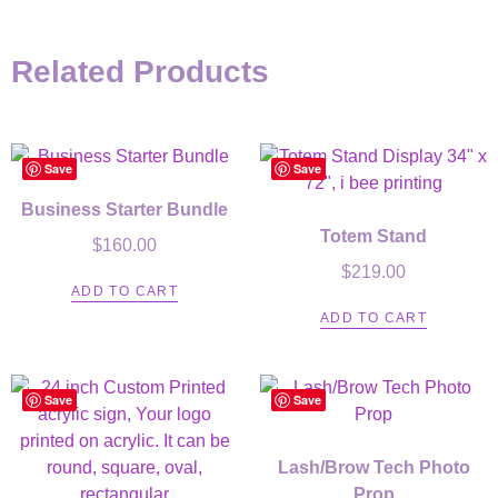
Related Products
Save
Save
Business Starter Bundle
Totem Stand
$
160.00
$
219.00
ADD TO CART
ADD TO CART
Save
Save
Lash/Brow Tech Photo
Prop