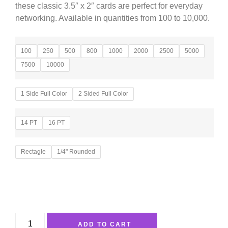
these classic 3.5″ x 2″ cards are perfect for everyday
networking. Available in quantities from 100 to 10,000.
100
250
500
800
1000
2000
2500
5000
7500
10000
1 Side Full Color
2 Sided Full Color
14 PT
16 PT
Rectagle
1/4" Rounded
ADD TO CART