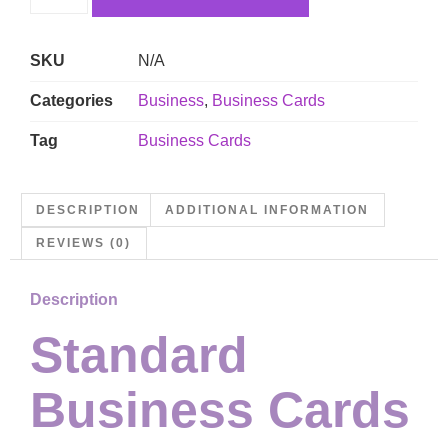
SKU
N/A
Categories
Business
,
Business Cards
Tag
Business Cards
DESCRIPTION
ADDITIONAL INFORMATION
REVIEWS (0)
Description
Standard
Business Cards