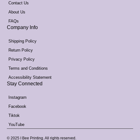
Contact Us
About Us
FAQs
Company Info
Shipping Policy
Return Policy
Privacy Policy
Terms and Conditions
Accessibility Statement
Stay Connected
Instagram
Facebook
Tiktok
YouTube
© 2025 I Bee Printing. All rights reserved.