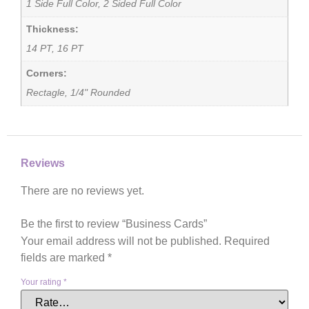
1 Side Full Color, 2 Sided Full Color
Thickness:
14 PT, 16 PT
Corners:
Rectagle, 1/4" Rounded
Reviews
There are no reviews yet.
Be the first to review “Business Cards”
Your email address will not be published.
Required
fields are marked
*
Your rating
*