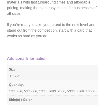
materials with fast turnaround times and affordable
pricing, making them an easy choice for businesses of
all sizes.
If you’re ready to take your brand to the next level and
stand out from the competition, start with a card that
works as hard as you do.
Additional Information
Size:
3.5 x 2"
Quantity:
100, 250, 500, 800, 1000, 2000, 2500, 5000, 7500, 10000
Side(s) / Color