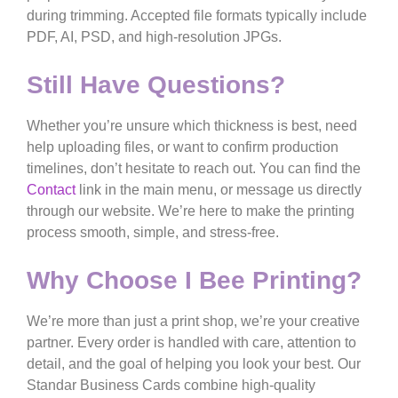
during trimming. Accepted file formats typically include
PDF, AI, PSD, and high-resolution JPGs.
Still Have Questions?
Whether you’re unsure which thickness is best, need
help uploading files, or want to confirm production
timelines, don’t hesitate to reach out. You can find the
Contact
link in the main menu, or message us directly
through our website. We’re here to make the printing
process smooth, simple, and stress-free.
Why Choose I Bee Printing?
We’re more than just a print shop, we’re your creative
partner. Every order is handled with care, attention to
detail, and the goal of helping you look your best. Our
Standar
Business Cards
combine high-quality