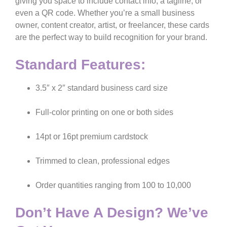
giving you space to include contact info, a tagline, or
even a QR code. Whether you’re a small business
owner, content creator, artist, or freelancer, these cards
are the perfect way to build recognition for your brand.
Standard Features:
3.5″ x 2″ standard business card size
Full-color printing on one or both sides
14pt or 16pt premium cardstock
Trimmed to clean, professional edges
Order quantities ranging from 100 to 10,000
Don’t Have A Design? We’ve