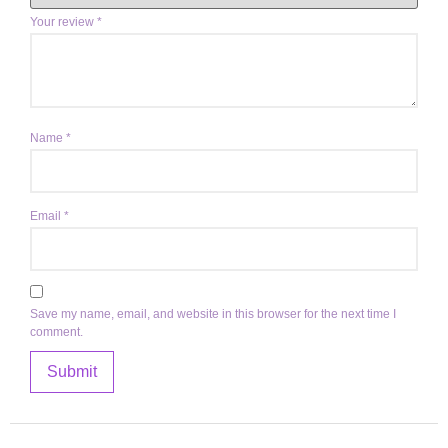
Your review
*
Name
*
Email
*
Save my name, email, and website in this browser for the next time I
comment.