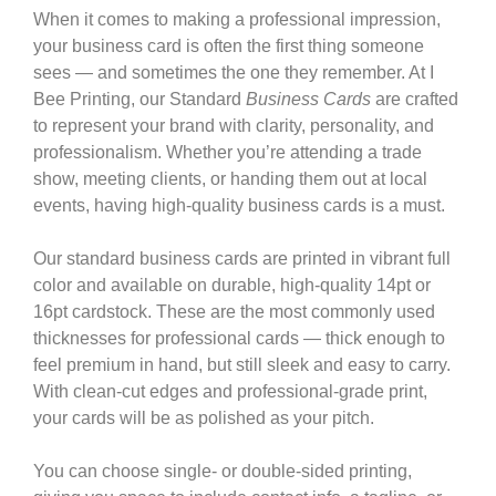
When it comes to making a professional impression,
your business card is often the first thing someone
sees — and sometimes the one they remember. At
I
Bee Printing
, our Standard
Business Cards
are crafted
to represent your brand with clarity, personality, and
professionalism. Whether you’re attending a trade
show, meeting clients, or handing them out at local
events, having high-quality business cards is a must.
Our standard business cards are printed in vibrant full
color and available on durable, high-quality 14pt or
16pt cardstock. These are the most commonly used
thicknesses for professional cards — thick enough to
feel premium in hand, but still sleek and easy to carry.
With clean-cut edges and professional-grade print,
your cards will be as polished as your pitch.
You can choose single- or double-sided printing,