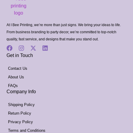
At I Bee Printing, we’re more than just signs. We bring your ideas to life.
From business branding to party decor, we’re committed to top-notch
quality, fast service, and designs that make you stand out.
Get in Touch
Contact Us
About Us
FAQs
Company Info
Shipping Policy
Return Policy
Privacy Policy
Terms and Conditions