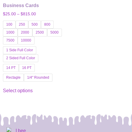
Business Cards
$
25.00
–
$
815.00
100
250
500
800
1000
2000
2500
5000
7500
10000
1 Side Full Color
2 Sided Full Color
14 PT
16 PT
Rectagle
1/4" Rounded
Select options