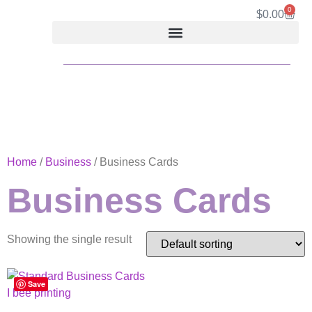
0
$
0.00
Home
/
Business
/ Business Cards
Business Cards
Showing the single result
Save