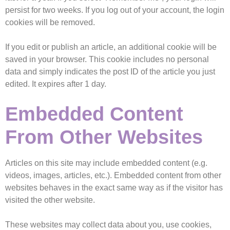
persist for two weeks. If you log out of your account, the login
cookies will be removed.
If you edit or publish an article, an additional cookie will be
saved in your browser. This cookie includes no personal
data and simply indicates the post ID of the article you just
edited. It expires after 1 day.
Embedded Content
From Other Websites
Articles on this site may include embedded content (e.g.
videos, images, articles, etc.). Embedded content from other
websites behaves in the exact same way as if the visitor has
visited the other website.
These websites may collect data about you, use cookies,