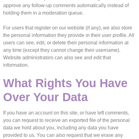
approve any follow-up comments automatically instead of
holding them in a moderation queue.
For users that register on our website (if any), we also store
the personal information they provide in their user profile. All
users can see, edit, or delete their personal information at
any time (except they cannot change their username).
Website administrators can also see and edit that
information.
What Rights You Have
Over Your Data
If you have an account on this site, or have left comments,
you can request to receive an exported file of the personal
data we hold about you, including any data you have
provided to us. You can also request that we erase any