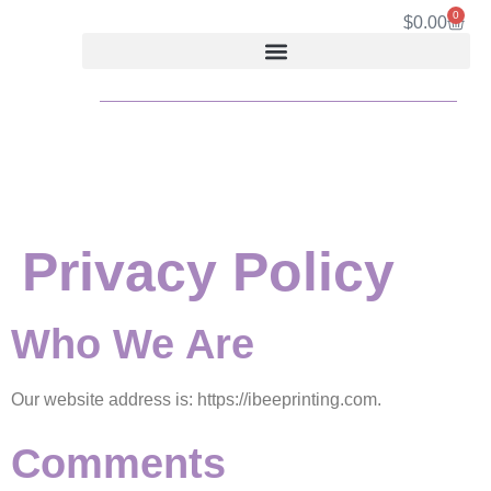
content
0
$
0.00
Privacy Policy
Who We Are
Our website address is: https://ibeeprinting.com.
Comments