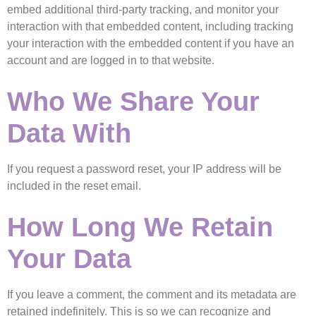
embed additional third-party tracking, and monitor your
interaction with that embedded content, including tracking
your interaction with the embedded content if you have an
account and are logged in to that website.
Who We Share Your
Data With
If you request a password reset, your IP address will be
included in the reset email.
How Long We Retain
Your Data
If you leave a comment, the comment and its metadata are
retained indefinitely. This is so we can recognize and