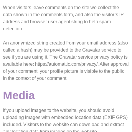
When visitors leave comments on the site we collect the
data shown in the comments form, and also the visitor’s IP
address and browser user agent string to help spam
detection.
An anonymized string created from your email address (also
called a hash) may be provided to the Gravatar service to
see if you are using it. The Gravatar service privacy policy is
available here: https://automattic.com/privacy/. After approval
of your comment, your profile picture is visible to the public
in the context of your comment.
Media
If you upload images to the website, you should avoid
uploading images with embedded location data (EXIF GPS)
included. Visitors to the website can download and extract
any location data from images on the website.