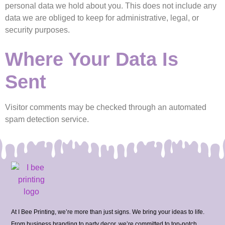
personal data we hold about you. This does not include any
data we are obliged to keep for administrative, legal, or
security purposes.
Where Your Data Is
Sent
Visitor comments may be checked through an automated
spam detection service.
At I Bee Printing, we’re more than just signs. We bring your ideas to life.
From business branding to party decor, we’re committed to top-notch