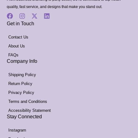
quality, fast service, and designs that make you stand out.
Get in Touch
Contact Us
About Us
FAQs
Company Info
Shipping Policy
Return Policy
Privacy Policy
Terms and Conditions
Accessibility Statement
Stay Connected
Instagram