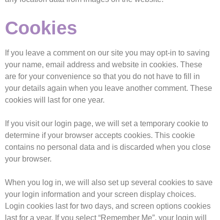
Cookies
If you leave a comment on our site you may opt-in to saving
your name, email address and website in cookies. These
are for your convenience so that you do not have to fill in
your details again when you leave another comment. These
cookies will last for one year.
If you visit our login page, we will set a temporary cookie to
determine if your browser accepts cookies. This cookie
contains no personal data and is discarded when you close
your browser.
When you log in, we will also set up several cookies to save
your login information and your screen display choices.
Login cookies last for two days, and screen options cookies
last for a year. If you select “Remember Me”, your login will