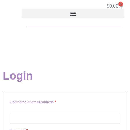
0
$
0.00
Login
Username or email address
*