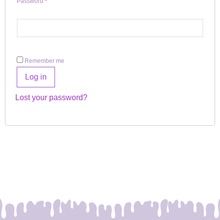
Password
*
Remember me
Log in
Lost your password?