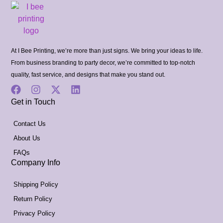
At I Bee Printing, we’re more than just signs. We bring your ideas to life.
From business branding to party decor, we’re committed to top-notch
quality, fast service, and designs that make you stand out.
Get in Touch
Contact Us
About Us
FAQs
Company Info
Shipping Policy
Return Policy
Privacy Policy