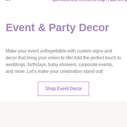
Event & Party Decor
Make your event unforgettable with
custom signs and
decor
that bring your vision to life! Add the perfect touch to
weddings, birthdays, baby showers, corporate events,
and more. Let’s make your celebration stand out!
Shop Event Decor