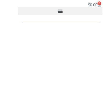
0
$
0.00