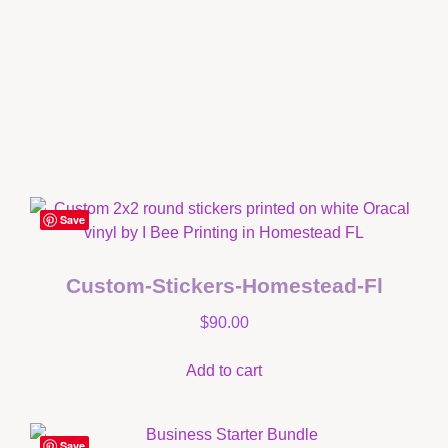
Save
Custom-Stickers-Homestead-Fl
$
90.00
Add to cart
Save