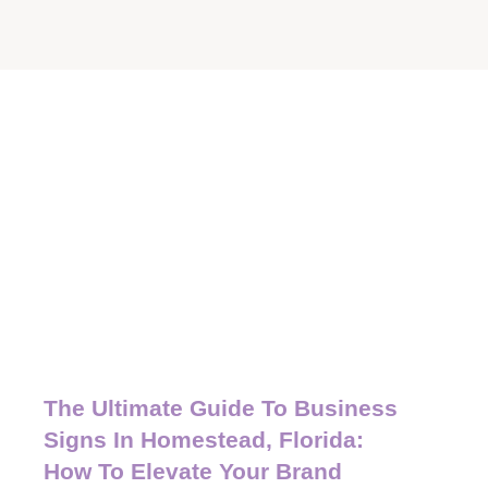
The Ultimate Guide To Business
Signs In Homestead, Florida:
How To Elevate Your Brand