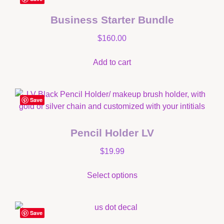
Business Starter Bundle
$
160.00
Add to cart
Save
Pencil Holder LV
$
19.99
Select options
Save