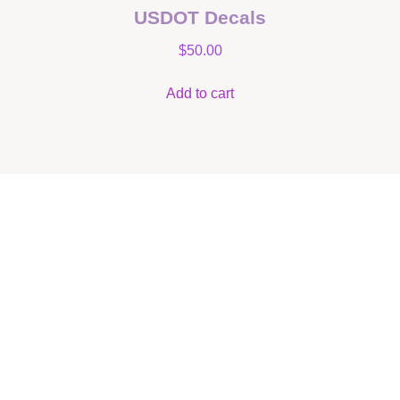
USDOT Decals
$
50.00
Add to cart