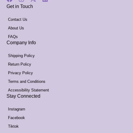
Get in Touch
Contact Us
About Us
FAQs
Company Info
Shipping Policy
Return Policy
Privacy Policy
Terms and Conditions
Accessibility Statement
Stay Connected
Instagram
Facebook
Tiktok