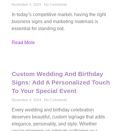
November 4, 2024
No Comments
In today’s competitive market, having the right
business signs and marketing materials is
essential for standing out.
Read More
Custom Wedding And Birthday
Signs: Add A Personalized Touch
To Your Special Event
November 4, 2024
No Comments
Every wedding and birthday celebration
deserves beautiful, custom signage that adds
elegance, personality, and style. Whether
you’re planning an intimate gathering or a