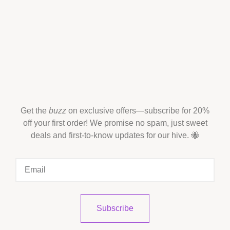
Get the
buzz
on exclusive offers—subscribe for 20%
off your first order! We promise no spam, just sweet
deals and first-to-know updates for our hive. 🐝
Subscribe