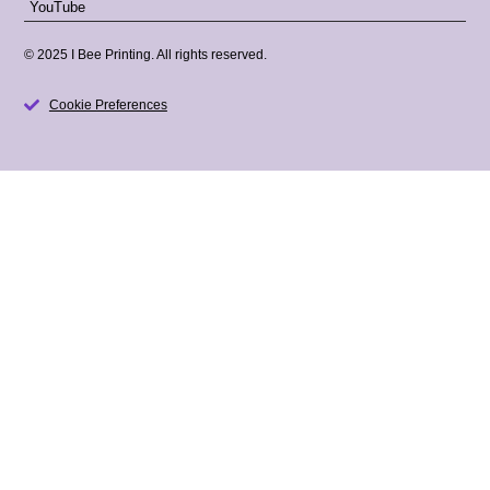
YouTube
© 2025 I Bee Printing. All rights reserved.
Cookie Preferences