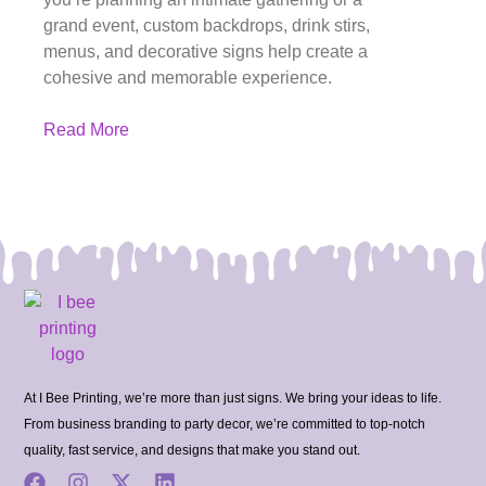
grand event, custom backdrops, drink stirs,
menus, and decorative signs help create a
cohesive and memorable experience.
Read More
At I Bee Printing, we’re more than just signs. We bring your ideas to life.
From business branding to party decor, we’re committed to top-notch
quality, fast service, and designs that make you stand out.