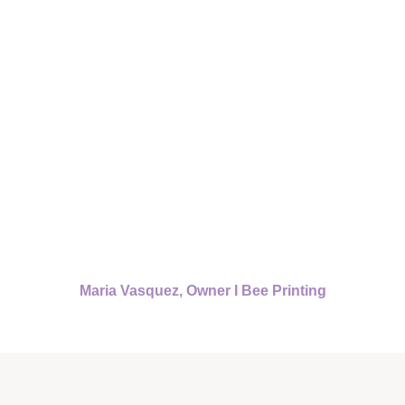
Maria Vasquez, Owner I Bee Printing