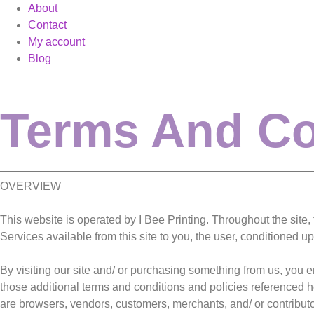
About
Contact
My account
Blog
Terms And Co
OVERVIEW
This website is operated by I Bee Printing. Throughout the site, th
Services available from this site to you, the user, conditioned u
By visiting our site and/ or purchasing something from us, you 
those additional terms and conditions and policies referenced he
are browsers, vendors, customers, merchants, and/ or contributo