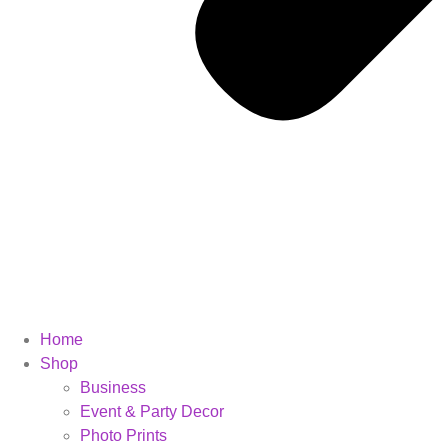
Home
Shop
Business
Event & Party Decor
Photo Prints