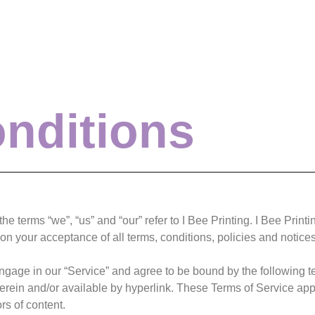
nditions
e terms “we”, “us” and “our” refer to I Bee Printing. I Bee Printin
pon your acceptance of all terms, conditions, policies and notice
engage in our “Service” and agree to be bound by the following t
rein and/or available by hyperlink. These Terms of Service apply 
rs of content.