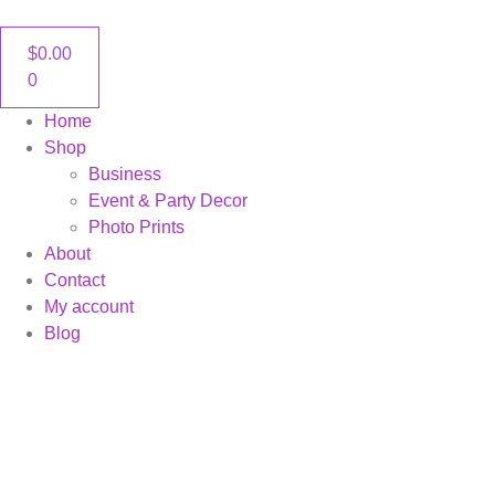
content
$
0.00
0
Home
Shop
Business
Event & Party Decor
Photo Prints
About
Contact
My account
Blog