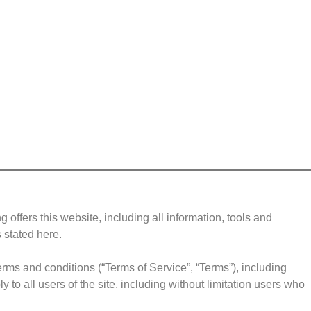
g offers this website, including all information, tools and
s stated here.
erms and conditions (“Terms of Service”, “Terms”), including
to all users of the site, including without limitation users who