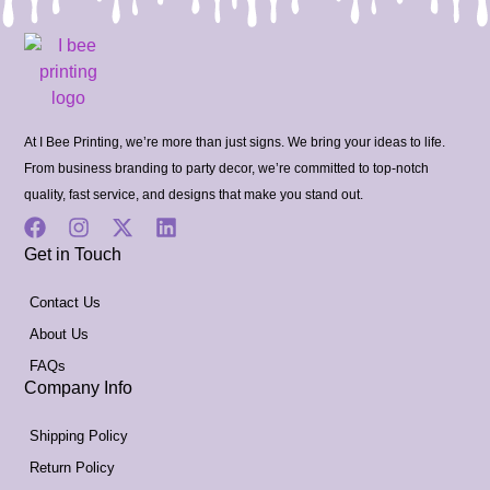
At I Bee Printing, we’re more than just signs. We bring your ideas to life.
From business branding to party decor, we’re committed to top-notch
quality, fast service, and designs that make you stand out.
Get in Touch
Contact Us
About Us
FAQs
Company Info
Shipping Policy
Return Policy