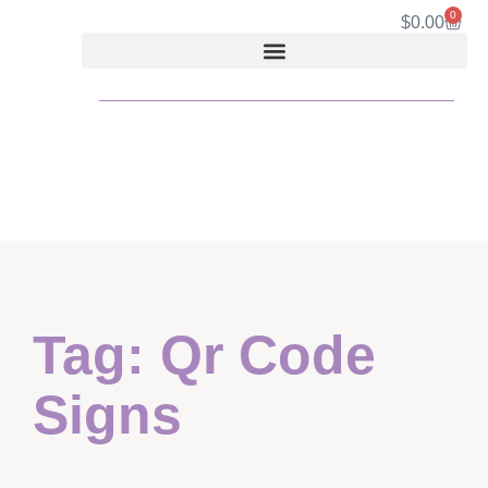
0
$
0.00
Tag: Qr Code
Signs