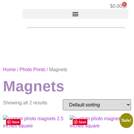
0
$
0.00
Home
/
Photo Prints
/ Magnets
Magnets
Showing all 2 results
Sale!
Save
Save