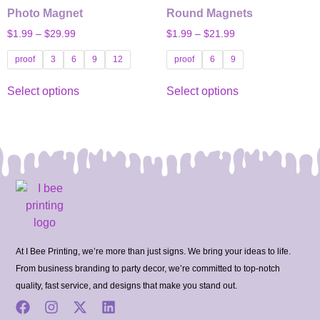
Photo Magnet
Round Magnets
$
1.99
–
$
29.99
$
1.99
–
$
21.99
proof
3
6
9
12
proof
6
9
Select options
Select options
At I Bee Printing, we’re more than just signs. We bring your ideas to life.
From business branding to party decor, we’re committed to top-notch
quality, fast service, and designs that make you stand out.