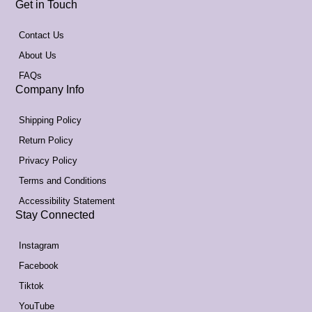
Get in Touch
Contact Us
About Us
FAQs
Company Info
Shipping Policy
Return Policy
Privacy Policy
Terms and Conditions
Accessibility Statement
Stay Connected
Instagram
Facebook
Tiktok
YouTube