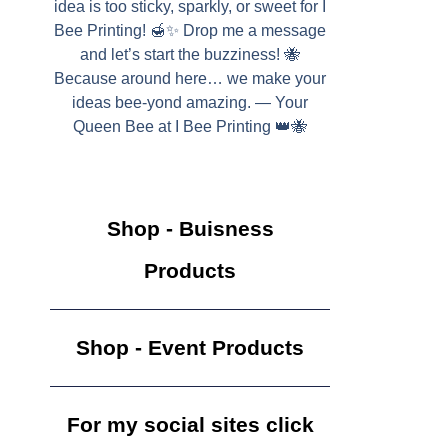
idea is too sticky, sparkly, or sweet for I
Bee Printing! 🍯✨ Drop me a message
and let’s start the buzziness! 🐝
Because around here… we make your
ideas bee-yond amazing. — Your
Queen Bee at I Bee Printing 👑🐝
Shop - Buisness
Products
Shop - Event Products
For my social sites click