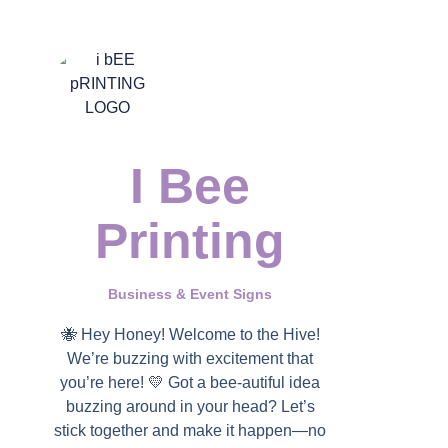
I Bee
Printing
Business & Event Signs
🐝 Hey Honey! Welcome to the Hive!
We’re buzzing with excitement that
you’re here! 💛 Got a bee-autiful idea
buzzing around in your head? Let’s
stick together and make it happen—no